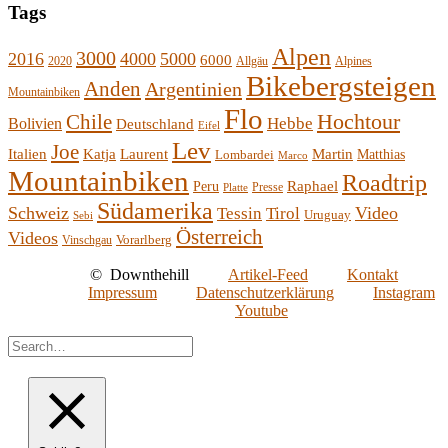
Tags
Alpen
3000
2016
4000
5000
6000
2020
Allgäu
Alpines
Bikebergsteigen
Anden
Argentinien
Mountainbiken
Flo
Hochtour
Chile
Hebbe
Bolivien
Deutschland
Eifel
Lev
Joe
Italien
Katja
Laurent
Martin
Lombardei
Matthias
Marco
Mountainbiken
Roadtrip
Raphael
Peru
Presse
Platte
Südamerika
Schweiz
Video
Tessin
Tirol
Uruguay
Sebi
Österreich
Videos
Vorarlberg
Vinschgau
©
Downthehill
Artikel-Feed
Kontakt
Impressum
Datenschutzerklärung
Instagram
Youtube