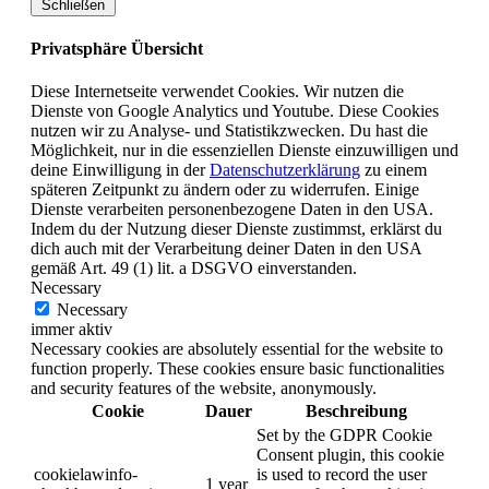
Schließen
Privatsphäre Übersicht
Diese Internetseite verwendet Cookies. Wir nutzen die
Dienste von Google Analytics und Youtube. Diese Cookies
nutzen wir zu Analyse- und Statistikzwecken. Du hast die
Möglichkeit, nur in die essenziellen Dienste einzuwilligen und
deine Einwilligung in der
Datenschutzerklärung
zu einem
späteren Zeitpunkt zu ändern oder zu widerrufen. Einige
Dienste verarbeiten personenbezogene Daten in den USA.
Indem du der Nutzung dieser Dienste zustimmst, erklärst du
dich auch mit der Verarbeitung deiner Daten in den USA
gemäß Art. 49 (1) lit. a DSGVO einverstanden.
Necessary
Necessary
immer aktiv
Necessary cookies are absolutely essential for the website to
function properly. These cookies ensure basic functionalities
and security features of the website, anonymously.
Cookie
Dauer
Beschreibung
Set by the GDPR Cookie
Consent plugin, this cookie
cookielawinfo-
is used to record the user
1 year