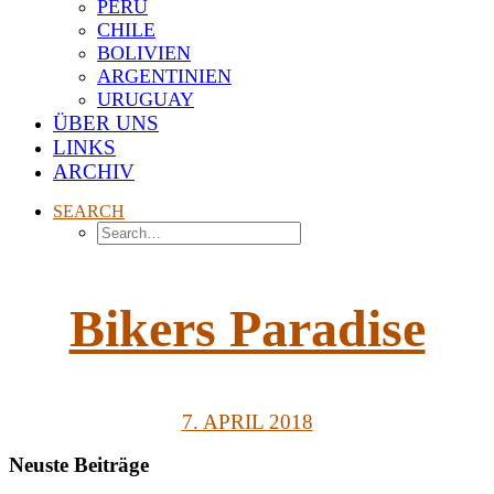
PERU
CHILE
BOLIVIEN
ARGENTINIEN
URUGUAY
ÜBER UNS
LINKS
ARCHIV
SEARCH
Bikers Paradise
7. APRIL 2018
Neuste Beiträge