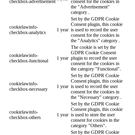
checkbox-advertisement
consent for the cookies in
the "Advertisement"
category .
Set by the GDPR Cookie
Consent plugin, this cookie
cookielawinfo-
1 year
is used to record the user
checkbox-analytics
consent for the cookies in
the "Analytics" category .
The cookie is set by the
GDPR Cookie Consent
cookielawinfo-
1 year
plugin to record the user
checkbox-functional
consent for the cookies in
the category "Functional".
Set by the GDPR Cookie
Consent plugin, this cookie
cookielawinfo-
1 year
is used to record the user
checkbox-necessary
consent for the cookies in
the "Necessary" category .
Set by the GDPR Cookie
Consent plugin, this cookie
cookielawinfo-
1 year
is used to store the user
checkbox-others
consent for cookies in the
category "Others".
Set by the GDPR Cookie