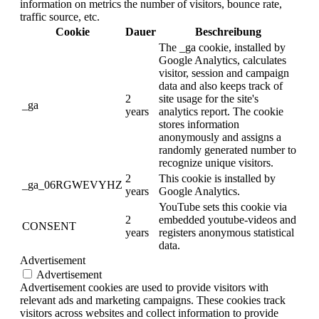
information on metrics the number of visitors, bounce rate,
traffic source, etc.
Cookie
Dauer
Beschreibung
The _ga cookie, installed by
Google Analytics, calculates
visitor, session and campaign
data and also keeps track of
2
site usage for the site's
_ga
years
analytics report. The cookie
stores information
anonymously and assigns a
randomly generated number to
recognize unique visitors.
2
This cookie is installed by
_ga_06RGWEVYHZ
years
Google Analytics.
YouTube sets this cookie via
2
embedded youtube-videos and
CONSENT
years
registers anonymous statistical
data.
Advertisement
Advertisement
Advertisement cookies are used to provide visitors with
relevant ads and marketing campaigns. These cookies track
visitors across websites and collect information to provide