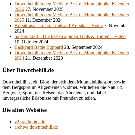
Downthehill in den Medien: Best of Mountainbike Kalender
2026
27. November 2025
Downthehill in den Medien: Best of Mountainbike Kalender
2025
11. Dezember 2024
Korsikrass – krasse Trails auf Korsika – Video
7. November
2024
Saison 2023 – Die besten alpinen Trails & Touren – Video
10. Oktober 2024
Backyard Battle Boppard
28. September 2024
Downthehill in den Medien: Best of Mountainbike Kalender
2024
21. Dezember 2023
Über Downthehill.de
Downthehill ist ein Blog, der sich dem Mountainbikesport sowie
dem Bergsport im Allgemeinen widmet. Wir lieben die Natur &
Bergwelt, Sport, das Reisen, das Abenteuer, und dabei
unvergessliche Erlebnisse mit Freunden zu teilen.
Die alten Websites
v2.trailhunter.de
archive.downthehill.de