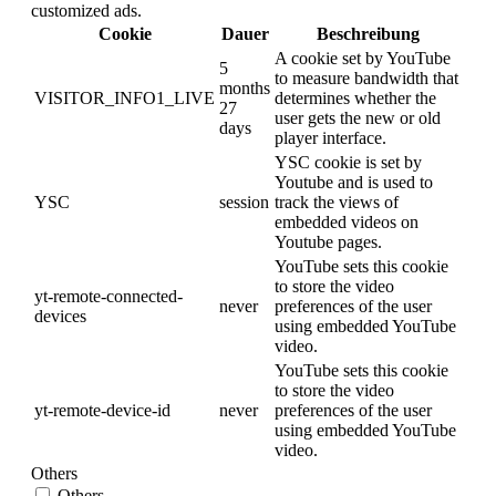
customized ads.
Cookie
Dauer
Beschreibung
A cookie set by YouTube
5
to measure bandwidth that
months
VISITOR_INFO1_LIVE
determines whether the
27
user gets the new or old
days
player interface.
YSC cookie is set by
Youtube and is used to
YSC
session
track the views of
embedded videos on
Youtube pages.
YouTube sets this cookie
to store the video
yt-remote-connected-
never
preferences of the user
devices
using embedded YouTube
video.
YouTube sets this cookie
to store the video
yt-remote-device-id
never
preferences of the user
using embedded YouTube
video.
Others
Others