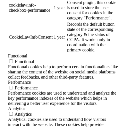
Consent plugin, this cookie
cookielawinfo-
1 year
is used to store the user
checkbox-performance
consent for cookies in the
category "Performance".
Records the default button
state of the corresponding
category & the status of
CookieLawInfoConsent
1 year
CCPA. It works only in
coordination with the
primary cookie.
Functional
Functional
Functional cookies help to perform certain functionalities like
sharing the content of the website on social media platforms,
collect feedbacks, and other third-party features.
Performance
Performance
Performance cookies are used to understand and analyze the
key performance indexes of the website which helps in
delivering a better user experience for the visitors.
Analytics
Analytics
Analytical cookies are used to understand how visitors
interact with the website. These cookies help provide