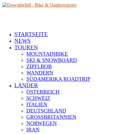
STARTSEITE
NEWS
TOUREN
MOUNTAINBIKE
SKI & SNOWBOARD
ZIPFLBOB
WANDERN
SÜDAMERIKA ROADTRIP
LÄNDER
ÖSTERREICH
SCHWEIZ
ITALIEN
DEUTSCHLAND
GROSSBRITANNIEN
NORWEGEN
IRAN